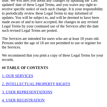
time. We will alert you about any changes by updating the 'Last
updated' date of these Legal Terms, and you waive any right to
receive specific notice of each such change. It is your responsibility
to periodically review these Legal Terms to stay informed of
updates. You will be subject to, and will be deemed to have been
made aware of and to have accepted, the changes in any revised
Legal Terms by your continued use of the Services after the date
such revised Legal Terms are posted.
The Services are intended for users who are at least 18 years old.
Persons under the age of 18 are not permitted to use or register for
the Services.
We recommend that you print a copy of these Legal Terms for your
records.
## TABLE OF CONTENTS
1. OUR SERVICES
2. INTELLECTUAL PROPERTY RIGHTS
3. USER REPRESENTATIONS
4. USER REGISTRATION