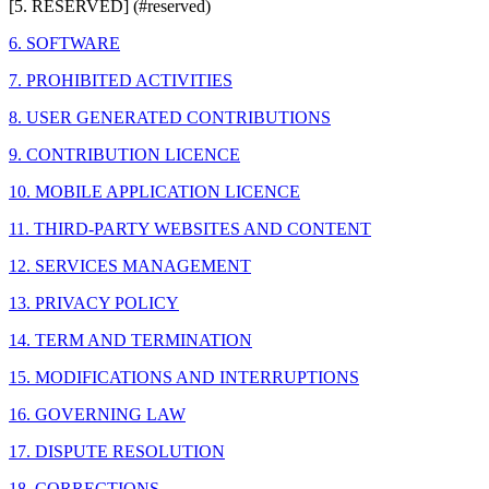
[5. RESERVED] (#reserved)
6. SOFTWARE
7. PROHIBITED ACTIVITIES
8. USER GENERATED CONTRIBUTIONS
9. CONTRIBUTION LICENCE
10. MOBILE APPLICATION LICENCE
11. THIRD-PARTY WEBSITES AND CONTENT
12. SERVICES MANAGEMENT
13. PRIVACY POLICY
14. TERM AND TERMINATION
15. MODIFICATIONS AND INTERRUPTIONS
16. GOVERNING LAW
17. DISPUTE RESOLUTION
18. CORRECTIONS