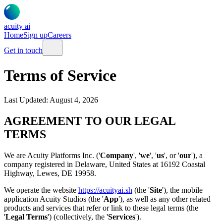
acuity
ai
Home
Sign up
Careers
Get in touch
Terms of Service
Last Updated:
August 4, 2026
AGREEMENT TO OUR LEGAL
TERMS
We are Acuity Platforms Inc. ('
Company
', '
we
', '
us
', or '
our
'), a
company registered in Delaware, United States at 16192 Coastal
Highway, Lewes, DE 19958.
We operate the website
https://acuityai.sh
(the '
Site
'), the mobile
application Acuity Studios (the '
App
'), as well as any other related
products and services that refer or link to these legal terms (the
'
Legal Terms
') (collectively, the '
Services
').