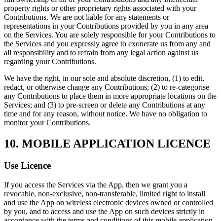
property rights or other proprietary rights associated with your
Contributions. We are not liable for any statements or
representations in your Contributions provided by you in any area
on the Services. You are solely responsible for your Contributions to
the Services and you expressly agree to exonerate us from any and
all responsibility and to refrain from any legal action against us
regarding your Contributions.
We have the right, in our sole and absolute discretion, (1) to edit,
redact, or otherwise change any Contributions; (2) to re-categorise
any Contributions to place them in more appropriate locations on the
Services; and (3) to pre-screen or delete any Contributions at any
time and for any reason, without notice. We have no obligation to
monitor your Contributions.
10. MOBILE APPLICATION LICENCE
Use Licence
If you access the Services via the App, then we grant you a
revocable, non-exclusive, non-transferable, limited right to install
and use the App on wireless electronic devices owned or controlled
by you, and to access and use the App on such devices strictly in
accordance with the terms and conditions of this mobile application