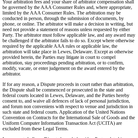
Your arbitration fees and your share of arbitrator compensation shall
be governed by the AAA Consumer Rules and, where appropriate,
limited by the AAA Consumer Rules. The arbitration may be
conducted in person, through the submission of documents, by
phone, or online. The arbitrator will make a decision in writing, but
need not provide a statement of reasons unless requested by either
Party. The arbitrator must follow applicable law, and any award may
be challenged if the arbitrator fails to do so. Except where otherwise
required by the applicable AAA rules or applicable law, the
arbitration will take place in Lewes, Delaware. Except as otherwise
provided herein, the Parties may litigate in court to compel
arbitration, stay proceedings pending arbitration, or to confirm,
modify, vacate, or enter judgement on the award entered by the
arbitrator.
If for any reason, a Dispute proceeds in court rather than arbitration,
the Dispute shall be commenced or prosecuted in the state and
federal courts located in Lewes, Delaware, and the Parties hereby
consent to, and waive all defences of lack of personal jurisdiction,
and forum non conveniens with respect to venue and jurisdiction in
such state and federal courts. Application of the United Nations
Convention on Contracts for the International Sale of Goods and the
Uniform Computer Information Transaction Act (UCITA) are
excluded from these Legal Terms.