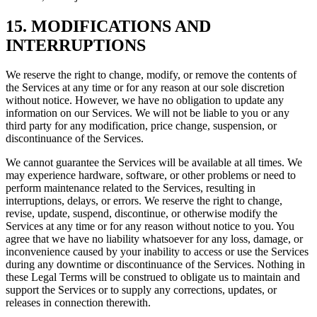
15. MODIFICATIONS AND
INTERRUPTIONS
We reserve the right to change, modify, or remove the contents of
the Services at any time or for any reason at our sole discretion
without notice. However, we have no obligation to update any
information on our Services. We will not be liable to you or any
third party for any modification, price change, suspension, or
discontinuance of the Services.
We cannot guarantee the Services will be available at all times. We
may experience hardware, software, or other problems or need to
perform maintenance related to the Services, resulting in
interruptions, delays, or errors. We reserve the right to change,
revise, update, suspend, discontinue, or otherwise modify the
Services at any time or for any reason without notice to you. You
agree that we have no liability whatsoever for any loss, damage, or
inconvenience caused by your inability to access or use the Services
during any downtime or discontinuance of the Services. Nothing in
these Legal Terms will be construed to obligate us to maintain and
support the Services or to supply any corrections, updates, or
releases in connection therewith.