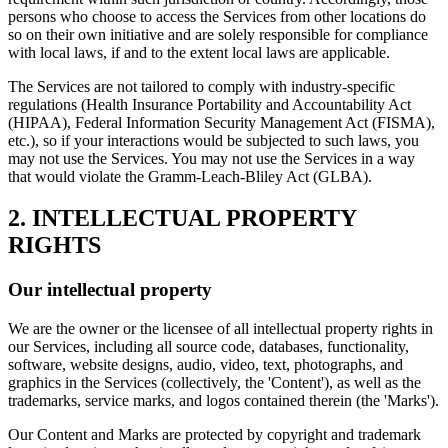
persons who choose to access the Services from other locations do
so on their own initiative and are solely responsible for compliance
with local laws, if and to the extent local laws are applicable.
The Services are not tailored to comply with industry-specific
regulations (Health Insurance Portability and Accountability Act
(HIPAA), Federal Information Security Management Act (FISMA),
etc.), so if your interactions would be subjected to such laws, you
may not use the Services. You may not use the Services in a way
that would violate the Gramm-Leach-Bliley Act (GLBA).
2. INTELLECTUAL PROPERTY
RIGHTS
Our intellectual property
We are the owner or the licensee of all intellectual property rights in
our Services, including all source code, databases, functionality,
software, website designs, audio, video, text, photographs, and
graphics in the Services (collectively, the 'Content'), as well as the
trademarks, service marks, and logos contained therein (the 'Marks').
Our Content and Marks are protected by copyright and trademark