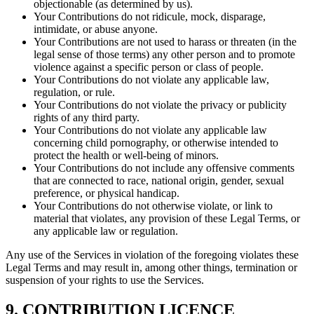
objectionable (as determined by us).
Your Contributions do not ridicule, mock, disparage,
intimidate, or abuse anyone.
Your Contributions are not used to harass or threaten (in the
legal sense of those terms) any other person and to promote
violence against a specific person or class of people.
Your Contributions do not violate any applicable law,
regulation, or rule.
Your Contributions do not violate the privacy or publicity
rights of any third party.
Your Contributions do not violate any applicable law
concerning child pornography, or otherwise intended to
protect the health or well-being of minors.
Your Contributions do not include any offensive comments
that are connected to race, national origin, gender, sexual
preference, or physical handicap.
Your Contributions do not otherwise violate, or link to
material that violates, any provision of these Legal Terms, or
any applicable law or regulation.
Any use of the Services in violation of the foregoing violates these
Legal Terms and may result in, among other things, termination or
suspension of your rights to use the Services.
9. CONTRIBUTION LICENCE