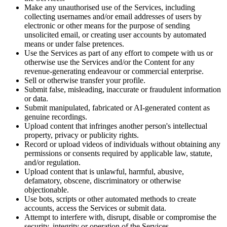
Make any unauthorised use of the Services, including
collecting usernames and/or email addresses of users by
electronic or other means for the purpose of sending
unsolicited email, or creating user accounts by automated
means or under false pretences.
Use the Services as part of any effort to compete with us or
otherwise use the Services and/or the Content for any
revenue-generating endeavour or commercial enterprise.
Sell or otherwise transfer your profile.
Submit false, misleading, inaccurate or fraudulent information
or data.
Submit manipulated, fabricated or AI-generated content as
genuine recordings.
Upload content that infringes another person's intellectual
property, privacy or publicity rights.
Record or upload videos of individuals without obtaining any
permissions or consents required by applicable law, statute,
and/or regulation.
Upload content that is unlawful, harmful, abusive,
defamatory, obscene, discriminatory or otherwise
objectionable.
Use bots, scripts or other automated methods to create
accounts, access the Services or submit data.
Attempt to interfere with, disrupt, disable or compromise the
security, integrity or operation of the Services.