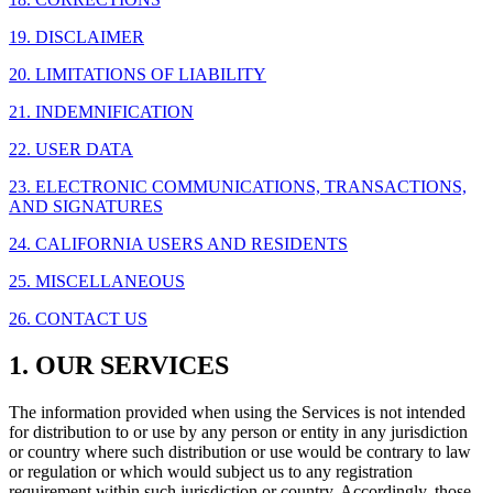
19. DISCLAIMER
20. LIMITATIONS OF LIABILITY
21. INDEMNIFICATION
22. USER DATA
23. ELECTRONIC COMMUNICATIONS, TRANSACTIONS,
AND SIGNATURES
24. CALIFORNIA USERS AND RESIDENTS
25. MISCELLANEOUS
26. CONTACT US
1. OUR SERVICES
The information provided when using the Services is not intended
for distribution to or use by any person or entity in any jurisdiction
or country where such distribution or use would be contrary to law
or regulation or which would subject us to any registration
requirement within such jurisdiction or country. Accordingly, those