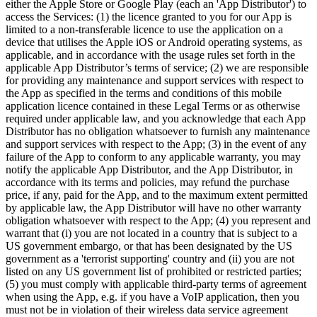
either the Apple Store or Google Play (each an 'App Distributor') to
access the Services: (1) the licence granted to you for our App is
limited to a non-transferable licence to use the application on a
device that utilises the Apple iOS or Android operating systems, as
applicable, and in accordance with the usage rules set forth in the
applicable App Distributor’s terms of service; (2) we are responsible
for providing any maintenance and support services with respect to
the App as specified in the terms and conditions of this mobile
application licence contained in these Legal Terms or as otherwise
required under applicable law, and you acknowledge that each App
Distributor has no obligation whatsoever to furnish any maintenance
and support services with respect to the App; (3) in the event of any
failure of the App to conform to any applicable warranty, you may
notify the applicable App Distributor, and the App Distributor, in
accordance with its terms and policies, may refund the purchase
price, if any, paid for the App, and to the maximum extent permitted
by applicable law, the App Distributor will have no other warranty
obligation whatsoever with respect to the App; (4) you represent and
warrant that (i) you are not located in a country that is subject to a
US government embargo, or that has been designated by the US
government as a 'terrorist supporting' country and (ii) you are not
listed on any US government list of prohibited or restricted parties;
(5) you must comply with applicable third-party terms of agreement
when using the App, e.g. if you have a VoIP application, then you
must not be in violation of their wireless data service agreement