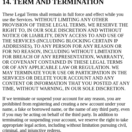
14. TERM AND TERMINATION
These Legal Terms shall remain in full force and effect while you
use the Services. WITHOUT LIMITING ANY OTHER
PROVISION OF THESE LEGAL TERMS, WE RESERVE THE
RIGHT TO, IN OUR SOLE DISCRETION AND WITHOUT
NOTICE OR LIABILITY, DENY ACCESS TO AND USE OF
THE SERVICES (INCLUDING BLOCKING CERTAIN IP
ADDRESSES), TO ANY PERSON FOR ANY REASON OR
FOR NO REASON, INCLUDING WITHOUT LIMITATION
FOR BREACH OF ANY REPRESENTATION, WARRANTY,
OR COVENANT CONTAINED IN THESE LEGAL TERMS
OR OF ANY APPLICABLE LAW OR REGULATION. WE
MAY TERMINATE YOUR USE OR PARTICIPATION IN THE
SERVICES OR DELETE YOUR ACCOUNT AND ANY
CONTENT OR INFORMATION THAT YOU POSTED AT ANY
TIME, WITHOUT WARNING, IN OUR SOLE DISCRETION.
If we terminate or suspend your account for any reason, you are
prohibited from registering and creating a new account under your
name, a fake or borrowed name, or the name of any third party, even
if you may be acting on behalf of the third party. In addition to
terminating or suspending your account, we reserve the right to take
appropriate legal action, including without limitation pursuing civil,
criminal, and injunctive redress.