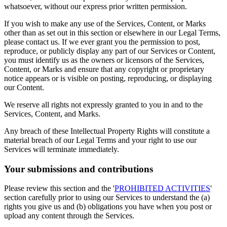
whatsoever, without our express prior written permission.
If you wish to make any use of the Services, Content, or Marks
other than as set out in this section or elsewhere in our Legal Terms,
please contact us. If we ever grant you the permission to post,
reproduce, or publicly display any part of our Services or Content,
you must identify us as the owners or licensors of the Services,
Content, or Marks and ensure that any copyright or proprietary
notice appears or is visible on posting, reproducing, or displaying
our Content.
We reserve all rights not expressly granted to you in and to the
Services, Content, and Marks.
Any breach of these Intellectual Property Rights will constitute a
material breach of our Legal Terms and your right to use our
Services will terminate immediately.
Your submissions and contributions
Please review this section and the '
PROHIBITED ACTIVITIES
'
section carefully prior to using our Services to understand the (a)
rights you give us and (b) obligations you have when you post or
upload any content through the Services.