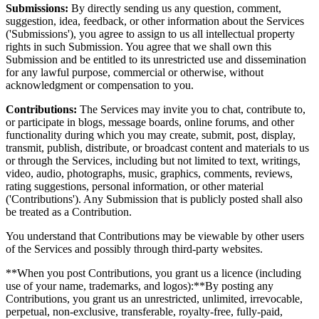
Submissions:
By directly sending us any question, comment,
suggestion, idea, feedback, or other information about the Services
('Submissions'), you agree to assign to us all intellectual property
rights in such Submission. You agree that we shall own this
Submission and be entitled to its unrestricted use and dissemination
for any lawful purpose, commercial or otherwise, without
acknowledgment or compensation to you.
Contributions:
The Services may invite you to chat, contribute to,
or participate in blogs, message boards, online forums, and other
functionality during which you may create, submit, post, display,
transmit, publish, distribute, or broadcast content and materials to us
or through the Services, including but not limited to text, writings,
video, audio, photographs, music, graphics, comments, reviews,
rating suggestions, personal information, or other material
('Contributions'). Any Submission that is publicly posted shall also
be treated as a Contribution.
You understand that Contributions may be viewable by other users
of the Services and possibly through third-party websites.
**When you post Contributions, you grant us a licence (including
use of your name, trademarks, and logos):**By posting any
Contributions, you grant us an unrestricted, unlimited, irrevocable,
perpetual, non-exclusive, transferable, royalty-free, fully-paid,