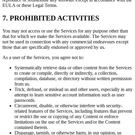
EULA or these Legal Terms.
7. PROHIBITED ACTIVITIES
You may not access or use the Services for any purpose other than
that for which we make the Services available. The Services may
not be used in connection with any commercial endeavours except
those that are specifically endorsed or approved by us.
As a user of the Services, you agree not to:
Systematically retrieve data or other content from the Services
to create or compile, directly or indirectly, a collection,
compilation, database, or directory without written permission
from us.
Trick, defraud, or mislead us and other users, especially in any
attempt to learn sensitive account information such as user
passwords.
Circumvent, disable, or otherwise interfere with security-
related features of the Services, including features that prevent
or restrict the use or copying of any Content or enforce
limitations on the use of the Services and/or the Content
contained therein.
Disparage, tarnish, or otherwise harm, in our opinion, us