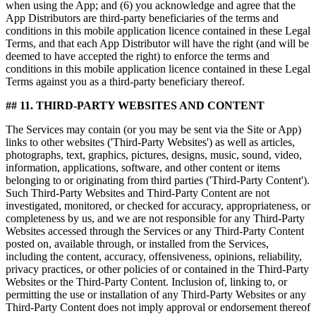
when using the App; and (6) you acknowledge and agree that the
App Distributors are third-party beneficiaries of the terms and
conditions in this mobile application licence contained in these Legal
Terms, and that each App Distributor will have the right (and will be
deemed to have accepted the right) to enforce the terms and
conditions in this mobile application licence contained in these Legal
Terms against you as a third-party beneficiary thereof.
## 11. THIRD-PARTY WEBSITES AND CONTENT
The Services may contain (or you may be sent via the Site or App)
links to other websites ('Third-Party Websites') as well as articles,
photographs, text, graphics, pictures, designs, music, sound, video,
information, applications, software, and other content or items
belonging to or originating from third parties ('Third-Party Content').
Such Third-Party Websites and Third-Party Content are not
investigated, monitored, or checked for accuracy, appropriateness, or
completeness by us, and we are not responsible for any Third-Party
Websites accessed through the Services or any Third-Party Content
posted on, available through, or installed from the Services,
including the content, accuracy, offensiveness, opinions, reliability,
privacy practices, or other policies of or contained in the Third-Party
Websites or the Third-Party Content. Inclusion of, linking to, or
permitting the use or installation of any Third-Party Websites or any
Third-Party Content does not imply approval or endorsement thereof