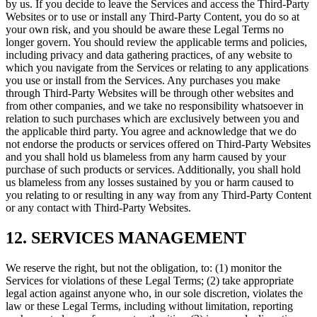
by us. If you decide to leave the Services and access the Third-Party
Websites or to use or install any Third-Party Content, you do so at
your own risk, and you should be aware these Legal Terms no
longer govern. You should review the applicable terms and policies,
including privacy and data gathering practices, of any website to
which you navigate from the Services or relating to any applications
you use or install from the Services. Any purchases you make
through Third-Party Websites will be through other websites and
from other companies, and we take no responsibility whatsoever in
relation to such purchases which are exclusively between you and
the applicable third party. You agree and acknowledge that we do
not endorse the products or services offered on Third-Party Websites
and you shall hold us blameless from any harm caused by your
purchase of such products or services. Additionally, you shall hold
us blameless from any losses sustained by you or harm caused to
you relating to or resulting in any way from any Third-Party Content
or any contact with Third-Party Websites.
12. SERVICES MANAGEMENT
We reserve the right, but not the obligation, to: (1) monitor the
Services for violations of these Legal Terms; (2) take appropriate
legal action against anyone who, in our sole discretion, violates the
law or these Legal Terms, including without limitation, reporting