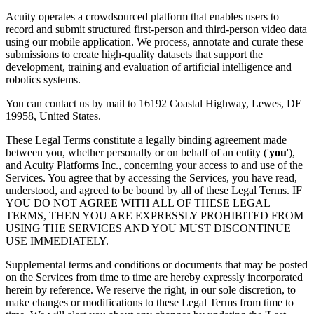
Acuity operates a crowdsourced platform that enables users to
record and submit structured first-person and third-person video data
using our mobile application. We process, annotate and curate these
submissions to create high-quality datasets that support the
development, training and evaluation of artificial intelligence and
robotics systems.
You can contact us by mail to 16192 Coastal Highway, Lewes, DE
19958, United States.
These Legal Terms constitute a legally binding agreement made
between you, whether personally or on behalf of an entity ('
you
'),
and Acuity Platforms Inc., concerning your access to and use of the
Services. You agree that by accessing the Services, you have read,
understood, and agreed to be bound by all of these Legal Terms. IF
YOU DO NOT AGREE WITH ALL OF THESE LEGAL
TERMS, THEN YOU ARE EXPRESSLY PROHIBITED FROM
USING THE SERVICES AND YOU MUST DISCONTINUE
USE IMMEDIATELY.
Supplemental terms and conditions or documents that may be posted
on the Services from time to time are hereby expressly incorporated
herein by reference. We reserve the right, in our sole discretion, to
make changes or modifications to these Legal Terms from time to