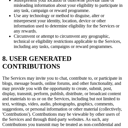
Misrepresent your location or otherwise provide false or
misleading information about your eligibility to participate in
any task, campaign or reward programme.
Use any technology or method to disguise, alter or
misrepresent your identity, location, device or other
information used to determine eligibility for the Services or
any rewards.
Circumvent or attempt to circumvent any geographic,
technical or eligibility restrictions applicable to the Services,
including any tasks, campaigns or reward programmes.
8. USER GENERATED
CONTRIBUTIONS
The Services may invite you to chat, contribute to, or participate in
blogs, message boards, online forums, and other functionality, and
may provide you with the opportunity to create, submit, post,
display, transmit, perform, publish, distribute, or broadcast content
and materials to us or on the Services, including but not limited to
text, writings, video, audio, photographs, graphics, comments,
suggestions, or personal information or other material (collectively,
'Contributions'). Contributions may be viewable by other users of
the Services and through third-party websites. As such, any
Contributions you transmit may be treated as non-confidential and