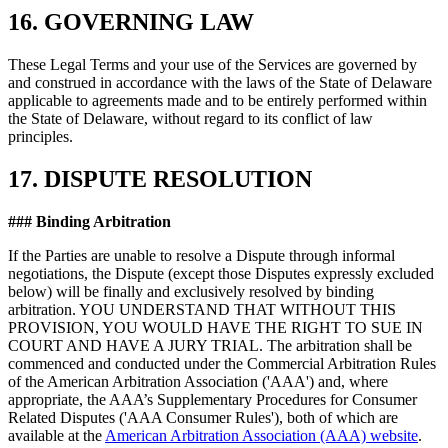
16. GOVERNING LAW
These Legal Terms and your use of the Services are governed by
and construed in accordance with the laws of the State of Delaware
applicable to agreements made and to be entirely performed within
the State of Delaware, without regard to its conflict of law
principles.
17. DISPUTE RESOLUTION
### Binding Arbitration
If the Parties are unable to resolve a Dispute through informal
negotiations, the Dispute (except those Disputes expressly excluded
below) will be finally and exclusively resolved by binding
arbitration. YOU UNDERSTAND THAT WITHOUT THIS
PROVISION, YOU WOULD HAVE THE RIGHT TO SUE IN
COURT AND HAVE A JURY TRIAL. The arbitration shall be
commenced and conducted under the Commercial Arbitration Rules
of the American Arbitration Association ('AAA') and, where
appropriate, the AAA’s Supplementary Procedures for Consumer
Related Disputes ('AAA Consumer Rules'), both of which are
available at the
American Arbitration Association (AAA) website
.