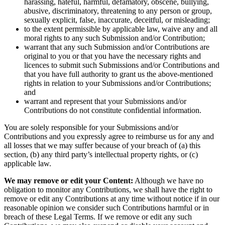
harassing, hateful, harmful, defamatory, obscene, bullying,
abusive, discriminatory, threatening to any person or group,
sexually explicit, false, inaccurate, deceitful, or misleading;
to the extent permissible by applicable law, waive any and all
moral rights to any such Submission and/or Contribution;
warrant that any such Submission and/or Contributions are
original to you or that you have the necessary rights and
licences to submit such Submissions and/or Contributions and
that you have full authority to grant us the above-mentioned
rights in relation to your Submissions and/or Contributions;
and
warrant and represent that your Submissions and/or
Contributions do not constitute confidential information.
You are solely responsible for your Submissions and/or
Contributions and you expressly agree to reimburse us for any and
all losses that we may suffer because of your breach of (a) this
section, (b) any third party’s intellectual property rights, or (c)
applicable law.
We may remove or edit your Content:
Although we have no
obligation to monitor any Contributions, we shall have the right to
remove or edit any Contributions at any time without notice if in our
reasonable opinion we consider such Contributions harmful or in
breach of these Legal Terms. If we remove or edit any such