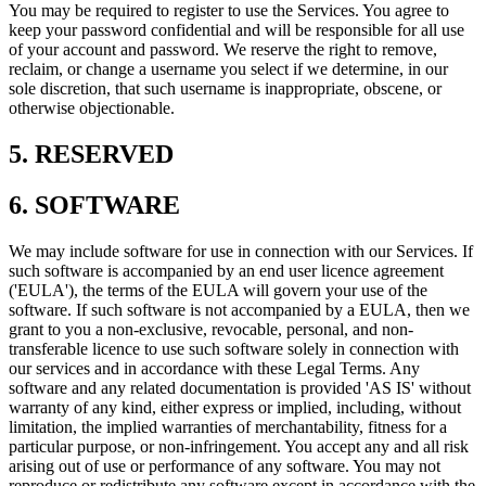
You may be required to register to use the Services. You agree to
keep your password confidential and will be responsible for all use
of your account and password. We reserve the right to remove,
reclaim, or change a username you select if we determine, in our
sole discretion, that such username is inappropriate, obscene, or
otherwise objectionable.
5. RESERVED
6. SOFTWARE
We may include software for use in connection with our Services. If
such software is accompanied by an end user licence agreement
('EULA'), the terms of the EULA will govern your use of the
software. If such software is not accompanied by a EULA, then we
grant to you a non-exclusive, revocable, personal, and non-
transferable licence to use such software solely in connection with
our services and in accordance with these Legal Terms. Any
software and any related documentation is provided 'AS IS' without
warranty of any kind, either express or implied, including, without
limitation, the implied warranties of merchantability, fitness for a
particular purpose, or non-infringement. You accept any and all risk
arising out of use or performance of any software. You may not
reproduce or redistribute any software except in accordance with the