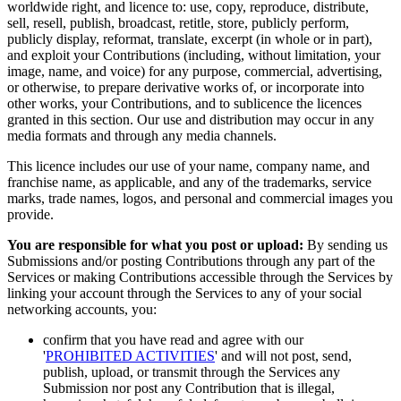
worldwide right, and licence to: use, copy, reproduce, distribute,
sell, resell, publish, broadcast, retitle, store, publicly perform,
publicly display, reformat, translate, excerpt (in whole or in part),
and exploit your Contributions (including, without limitation, your
image, name, and voice) for any purpose, commercial, advertising,
or otherwise, to prepare derivative works of, or incorporate into
other works, your Contributions, and to sublicence the licences
granted in this section. Our use and distribution may occur in any
media formats and through any media channels.
This licence includes our use of your name, company name, and
franchise name, as applicable, and any of the trademarks, service
marks, trade names, logos, and personal and commercial images you
provide.
You are responsible for what you post or upload:
By sending us
Submissions and/or posting Contributions through any part of the
Services or making Contributions accessible through the Services by
linking your account through the Services to any of your social
networking accounts, you:
confirm that you have read and agree with our
'
PROHIBITED ACTIVITIES
' and will not post, send,
publish, upload, or transmit through the Services any
Submission nor post any Contribution that is illegal,