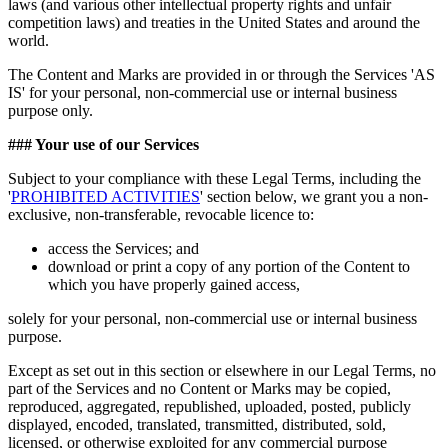
laws (and various other intellectual property rights and unfair
competition laws) and treaties in the United States and around the
world.
The Content and Marks are provided in or through the Services 'AS
IS' for your personal, non-commercial use or internal business
purpose only.
### Your use of our Services
Subject to your compliance with these Legal Terms, including the
'
PROHIBITED ACTIVITIES
' section below, we grant you a non-
exclusive, non-transferable, revocable licence to:
access the Services; and
download or print a copy of any portion of the Content to
which you have properly gained access,
solely for your personal, non-commercial use or internal business
purpose.
Except as set out in this section or elsewhere in our Legal Terms, no
part of the Services and no Content or Marks may be copied,
reproduced, aggregated, republished, uploaded, posted, publicly
displayed, encoded, translated, transmitted, distributed, sold,
licensed, or otherwise exploited for any commercial purpose