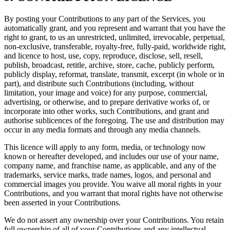
By posting your Contributions to any part of the Services, you
automatically grant, and you represent and warrant that you have the
right to grant, to us an unrestricted, unlimited, irrevocable, perpetual,
non-exclusive, transferable, royalty-free, fully-paid, worldwide right,
and licence to host, use, copy, reproduce, disclose, sell, resell,
publish, broadcast, retitle, archive, store, cache, publicly perform,
publicly display, reformat, translate, transmit, excerpt (in whole or in
part), and distribute such Contributions (including, without
limitation, your image and voice) for any purpose, commercial,
advertising, or otherwise, and to prepare derivative works of, or
incorporate into other works, such Contributions, and grant and
authorise sublicences of the foregoing. The use and distribution may
occur in any media formats and through any media channels.
This licence will apply to any form, media, or technology now
known or hereafter developed, and includes our use of your name,
company name, and franchise name, as applicable, and any of the
trademarks, service marks, trade names, logos, and personal and
commercial images you provide. You waive all moral rights in your
Contributions, and you warrant that moral rights have not otherwise
been asserted in your Contributions.
We do not assert any ownership over your Contributions. You retain
full ownership of all of your Contributions and any intellectual