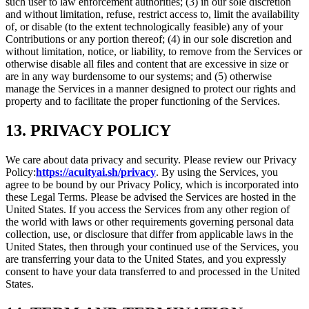
such user to law enforcement authorities; (3) in our sole discretion
and without limitation, refuse, restrict access to, limit the availability
of, or disable (to the extent technologically feasible) any of your
Contributions or any portion thereof; (4) in our sole discretion and
without limitation, notice, or liability, to remove from the Services or
otherwise disable all files and content that are excessive in size or
are in any way burdensome to our systems; and (5) otherwise
manage the Services in a manner designed to protect our rights and
property and to facilitate the proper functioning of the Services.
13. PRIVACY POLICY
We care about data privacy and security. Please review our Privacy
Policy:
https://acuityai.sh/privacy
. By using the Services, you
agree to be bound by our Privacy Policy, which is incorporated into
these Legal Terms. Please be advised the Services are hosted in the
United States. If you access the Services from any other region of
the world with laws or other requirements governing personal data
collection, use, or disclosure that differ from applicable laws in the
United States, then through your continued use of the Services, you
are transferring your data to the United States, and you expressly
consent to have your data transferred to and processed in the United
States.