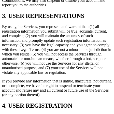
Contributions, we may also suspend or disable your account and
report you to the authorities.
3. USER REPRESENTATIONS
By using the Services, you represent and warrant that: (1) all
registration information you submit will be true, accurate, current,
and complete; (2) you will maintain the accuracy of such
information and promptly update such registration information as
necessary; (3) you have the legal capacity and you agree to comply
with these Legal Terms; (4) you are not a minor in the jurisdiction in
which you reside; (5) you will not access the Services through
automated or non-human means, whether through a bot, script or
otherwise; (6) you will not use the Services for any illegal or
unauthorised purpose; and (7) your use of the Services will not
violate any applicable law or regulation.
If you provide any information that is untrue, inaccurate, not current,
or incomplete, we have the right to suspend or terminate your
account and refuse any and all current or future use of the Services
(or any portion thereof).
4. USER REGISTRATION