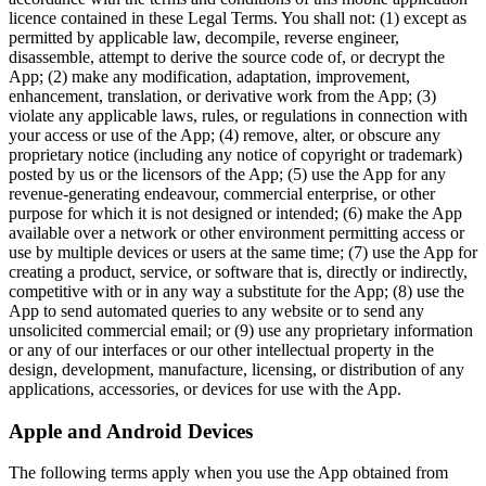
licence contained in these Legal Terms. You shall not: (1) except as
permitted by applicable law, decompile, reverse engineer,
disassemble, attempt to derive the source code of, or decrypt the
App; (2) make any modification, adaptation, improvement,
enhancement, translation, or derivative work from the App; (3)
violate any applicable laws, rules, or regulations in connection with
your access or use of the App; (4) remove, alter, or obscure any
proprietary notice (including any notice of copyright or trademark)
posted by us or the licensors of the App; (5) use the App for any
revenue-generating endeavour, commercial enterprise, or other
purpose for which it is not designed or intended; (6) make the App
available over a network or other environment permitting access or
use by multiple devices or users at the same time; (7) use the App for
creating a product, service, or software that is, directly or indirectly,
competitive with or in any way a substitute for the App; (8) use the
App to send automated queries to any website or to send any
unsolicited commercial email; or (9) use any proprietary information
or any of our interfaces or our other intellectual property in the
design, development, manufacture, licensing, or distribution of any
applications, accessories, or devices for use with the App.
Apple and Android Devices
The following terms apply when you use the App obtained from