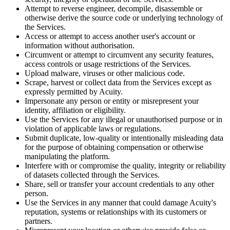
Attempt to reverse engineer, decompile, disassemble or
otherwise derive the source code or underlying technology of
the Services.
Access or attempt to access another user's account or
information without authorisation.
Circumvent or attempt to circumvent any security features,
access controls or usage restrictions of the Services.
Upload malware, viruses or other malicious code.
Scrape, harvest or collect data from the Services except as
expressly permitted by Acuity.
Impersonate any person or entity or misrepresent your
identity, affiliation or eligibility.
Use the Services for any illegal or unauthorised purpose or in
violation of applicable laws or regulations.
Submit duplicate, low-quality or intentionally misleading data
for the purpose of obtaining compensation or otherwise
manipulating the platform.
Interfere with or compromise the quality, integrity or reliability
of datasets collected through the Services.
Share, sell or transfer your account credentials to any other
person.
Use the Services in any manner that could damage Acuity's
reputation, systems or relationships with its customers or
partners.