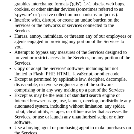
graphics interchange formats ('gifs'), 1×1 pixels, web bugs,
cookies, or other similar devices (sometimes referred to as
'spyware' or 'passive collection mechanisms' or 'pcms').
Interfere with, disrupt, or create an undue burden on the
Services or the networks or services connected to the
Services.
Harass, annoy, intimidate, or threaten any of our employees or
agents engaged in providing any portion of the Services to
you.
Attempt to bypass any measures of the Services designed to
prevent or restrict access to the Services, or any portion of the
Services.
Copy or adapt the Services' software, including but not
limited to Flash, PHP, HTML, JavaScript, or other code.
Except as permitted by applicable law, decipher, decompile,
disassemble, or reverse engineer any of the software
comprising or in any way making up a part of the Services.
Except as may be the result of standard search engine or
Internet browser usage, use, launch, develop, or distribute any
automated system, including without limitation, any spider,
robot, cheat utility, scraper, or offline reader that accesses the
Services, or use or launch any unauthorised script or other
software.
Use a buying agent or purchasing agent to make purchases on
the Services.