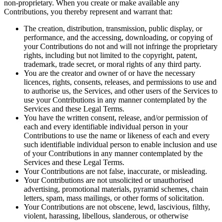
non-proprietary. When you create or make available any
Contributions, you thereby represent and warrant that:
The creation, distribution, transmission, public display, or
performance, and the accessing, downloading, or copying of
your Contributions do not and will not infringe the proprietary
rights, including but not limited to the copyright, patent,
trademark, trade secret, or moral rights of any third party.
You are the creator and owner of or have the necessary
licences, rights, consents, releases, and permissions to use and
to authorise us, the Services, and other users of the Services to
use your Contributions in any manner contemplated by the
Services and these Legal Terms.
You have the written consent, release, and/or permission of
each and every identifiable individual person in your
Contributions to use the name or likeness of each and every
such identifiable individual person to enable inclusion and use
of your Contributions in any manner contemplated by the
Services and these Legal Terms.
Your Contributions are not false, inaccurate, or misleading.
Your Contributions are not unsolicited or unauthorised
advertising, promotional materials, pyramid schemes, chain
letters, spam, mass mailings, or other forms of solicitation.
Your Contributions are not obscene, lewd, lascivious, filthy,
violent, harassing, libellous, slanderous, or otherwise