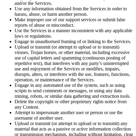
and/or the Services.
Use any information obtained from the Services in order to
harass, abuse, or harm another person.
Make improper use of our support services or submit false
reports of abuse or misconduct.
Use the Services in a manner inconsistent with any applicable
laws or regulations.
Engage in unauthorised framing of or linking to the Services.
Upload or transmit (or attempt to upload or to transmit)
viruses, Trojan horses, or other material, including excessive
use of capital letters and spamming (continuous posting of
repetitive text), that interferes with any party’s uninterrupted
use and enjoyment of the Services or modifies, impairs,
disrupts, alters, or interferes with the use, features, functions,
operation, or maintenance of the Services.
Engage in any automated use of the system, such as using
scripts to send comments or messages, or using any data
mining, robots, or similar data gathering and extraction tools.
Delete the copyright or other proprietary rights notice from
any Content.
Attempt to impersonate another user or person or use the
username of another user.
Upload or transmit (or attempt to upload or to transmit) any
material that acts as a passive or active information collection
or transmission mechanism, including without limitation, clear