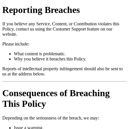
Reporting Breaches
If you believe any Service, Content, or Contribution violates this
Policy, contact us using the Customer Support feature on our
website.
Please include:
What content is problematic.
Why you believe it breaches this Policy.
Reports of intellectual property infringement should also be sent to
us at the address below.
Consequences of Breaching
This Policy
Depending on the seriousness of the breach, we may:
Issue a warning.