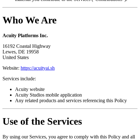
Who We Are
Acuity Platforms Inc.
16192 Coastal Highway
Lewes, DE 19958
United States
Website:
https://acuityai.sh
Services include:
Acuity website
Acuity Studios mobile application
Any related products and services referencing this Policy
Use of the Services
By using our Services, you agree to comply with this Policy and all