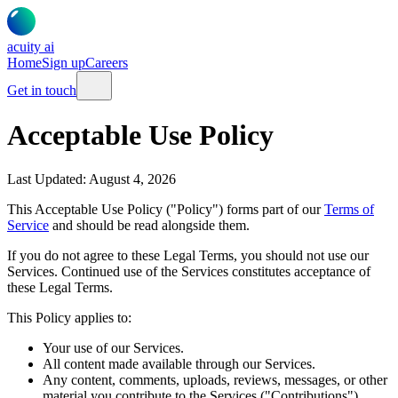
acuity
ai
Home
Sign up
Careers
Get in touch
Acceptable Use Policy
Last Updated:
August 4, 2026
This Acceptable Use Policy ("Policy") forms part of our
Terms of
Service
and should be read alongside them.
If you do not agree to these Legal Terms, you should not use our
Services. Continued use of the Services constitutes acceptance of
these Legal Terms.
This Policy applies to:
Your use of our Services.
All content made available through our Services.
Any content, comments, uploads, reviews, messages, or other
material you contribute to the Services ("Contributions").