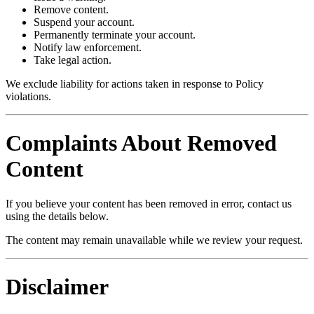
Remove content.
Suspend your account.
Permanently terminate your account.
Notify law enforcement.
Take legal action.
We exclude liability for actions taken in response to Policy
violations.
Complaints About Removed
Content
If you believe your content has been removed in error, contact us
using the details below.
The content may remain unavailable while we review your request.
Disclaimer