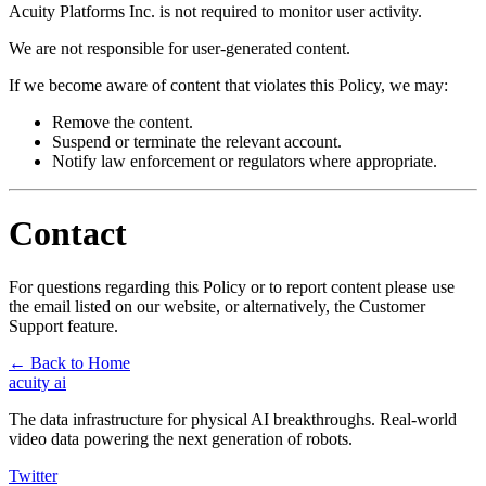
Acuity Platforms Inc. is not required to monitor user activity.
We are not responsible for user-generated content.
If we become aware of content that violates this Policy, we may:
Remove the content.
Suspend or terminate the relevant account.
Notify law enforcement or regulators where appropriate.
Contact
For questions regarding this Policy or to report content please use
the email listed on our website, or alternatively, the Customer
Support feature.
←
Back to Home
acuity
ai
The data infrastructure for physical AI breakthroughs. Real-world
video data powering the next generation of robots.
Twitter