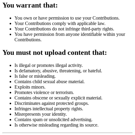
You warrant that:
You own or have permission to use your Contributions.
Your Contributions comply with applicable law.
Your Contributions do not infringe third-party rights.
You have permission from anyone identifiable within your
Contributions.
You must not upload content that:
Is illegal or promotes illegal activity.
Is defamatory, abusive, threatening, or hateful.
Is false or misleading.
Contains child sexual abuse material.
Exploits minors.
Promotes violence or terrorism.
Contains obscene or sexually explicit material.
Discriminates against protected groups.
Infringes intellectual property rights.
Misrepresents your identity.
Contains spam or unsolicited advertising.
Is otherwise misleading regarding its source.