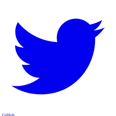
GitHub