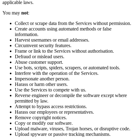
applicable laws.
You may
not
:
Collect or scrape data from the Services without permission.
Create accounts using automated methods or false
information.
Harvest usernames or email addresses.
Circumvent security features.
Frame or link to the Services without authorisation.
Defraud or mislead users.
Abuse customer support.
Use bots, scripts, spiders, scrapers, or automated tools.
Interfere with the operation of the Services.
Impersonate another person.
Harass or harm other users.
Use the Services to compete with us.
Reverse engineer or decompile the software except where
permitted by law.
Attempt to bypass access restrictions.
Harass our employees or representatives.
Remove copyright notices.
Copy or modify our software.
Upload malware, viruses, Trojan horses, or disruptive code.
Upload spyware or passive tracking mechanisms.