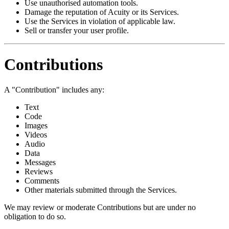
Use unauthorised automation tools.
Damage the reputation of Acuity or its Services.
Use the Services in violation of applicable law.
Sell or transfer your user profile.
Contributions
A "Contribution" includes any:
Text
Code
Images
Videos
Audio
Data
Messages
Reviews
Comments
Other materials submitted through the Services.
We may review or moderate Contributions but are under no
obligation to do so.