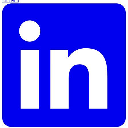
LinkedIn