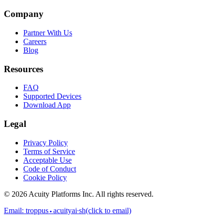
Company
Partner With Us
Careers
Blog
Resources
FAQ
Supported Devices
Download App
Legal
Privacy Policy
Terms of Service
Acceptable Use
Code of Conduct
Cookie Policy
©
2026
Acuity Platforms Inc. All rights reserved.
Email:
troppus⬩acuityai∙sh
(click to email)