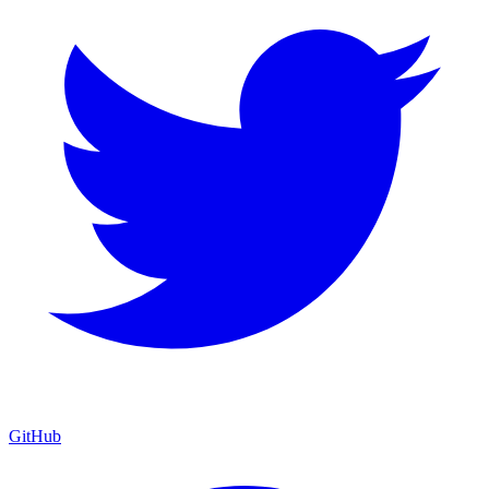
GitHub