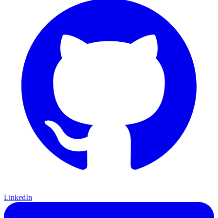
LinkedIn