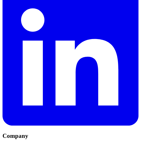
Company