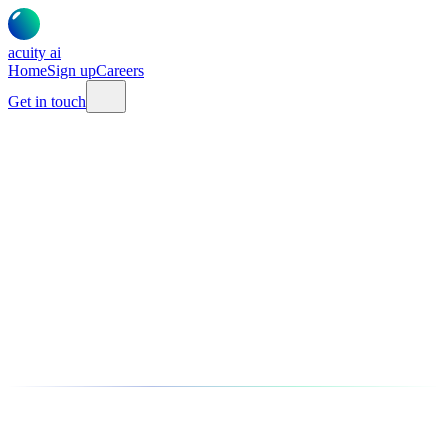
acuity
ai
Home
Sign up
Careers
Get in touch