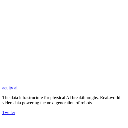
automated pipeline with human review.
03
Train
Processed datasets are delivered in standard formats, ready for pre-
training, fine-tuning, and real-world deployment.
acuity
ai
The data infrastructure for physical AI breakthroughs. Real-world
video data powering the next generation of robots.
Twitter