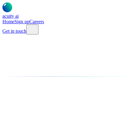
acuity
ai
Home
Sign up
Careers
Get in touch