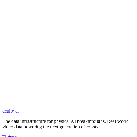
World Models
Build more accurate predictive models of physical environments
using real-world video data capturing diverse scenarios.
Name *
Email *
Company
LinkedIn Profile
Message *
acuity
ai
Submit
The data infrastructure for physical AI breakthroughs. Real-world
video data powering the next generation of robots.