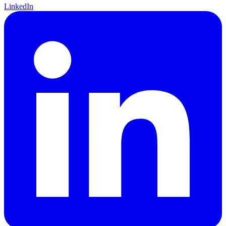
LinkedIn