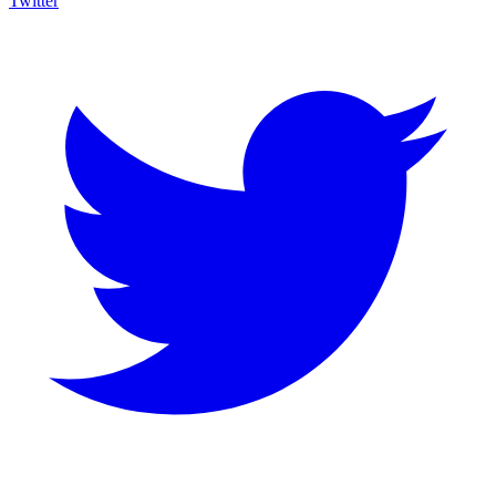
Twitter