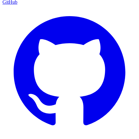
GitHub