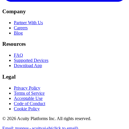
Company
Partner With Us
Careers
Blog
Resources
FAQ
Supported Devices
Download App
Legal
Privacy Policy
Terms of Service
Acceptable Use
Code of Conduct
Cookie Policy
©
2026
Acuity Platforms Inc. All rights reserved.
Email:
troppus⬩acuityai∙sh
(click to email)